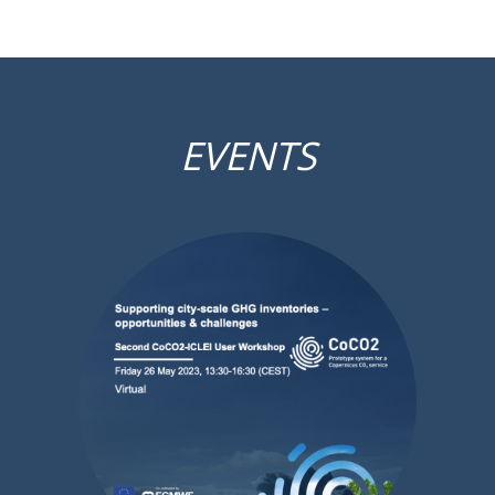
EVENTS