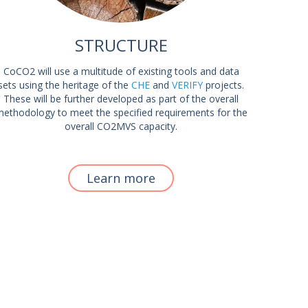
STRUCTURE
CoCO2 will use a multitude of existing tools and data
sets using the heritage of the
CHE
and
VERIFY
projects.
These will be further developed as part of the overall
ethodology to meet the specified requirements for the
overall CO2MVS capacity.
Learn more