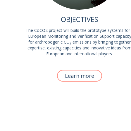
OBJECTIVES
The CoCO2 project will build the prototype systems for
European Monitoring and Verification Support capacit
for anthropogenic CO
emissions by bringing together
2
expertise, existing capacities and innovative ideas fro
European and international players.
Learn more