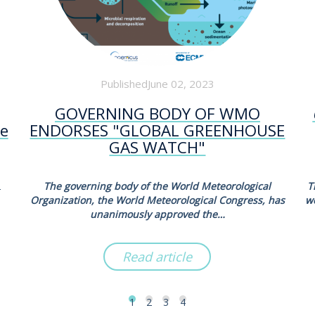
PublishedJune 02, 2023
GOVERNING BODY OF WMO
he
ENDORSES "GLOBAL GREENHOUSE
GAS WATCH"
2
The governing body of the World Meteorological
T
Organization, the World Meteorological Congress, has
w
unanimously approved the…
Read article
1
2
3
4