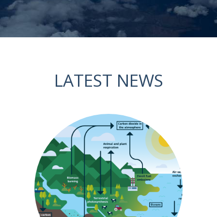
LATEST NEWS