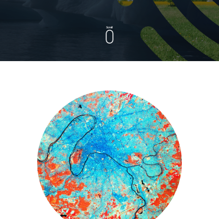
Scroll