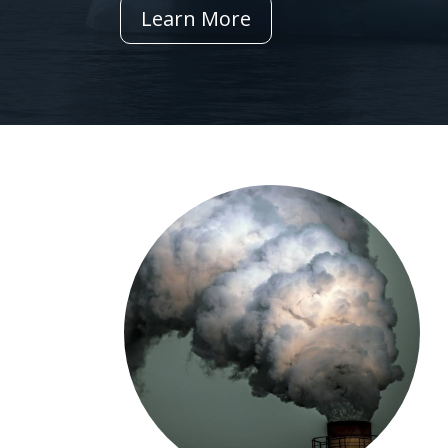
Learn More