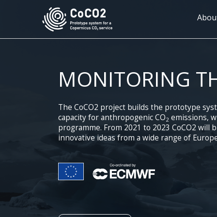
Skip
to
Mai
Abou
main
navi
content
MONITORING T
The CoCO2 project builds the prototype sys
capacity for anthropogenic CO
emissions, wh
2
programme. From 2021 to 2023 CoCO2 will bri
innovative ideas from a wide range of Europe