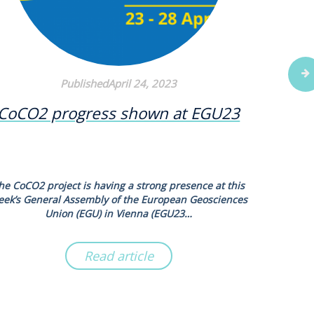
PublishedApril 24, 2023
CoCO2 progress shown at EGU23
New s
N2O
he CoCO2 project is having a strong presence at this
Scientists
eek’s General Assembly of the European Geosciences
new syn
Union (EGU) in Vienna (EGU23…
Read article