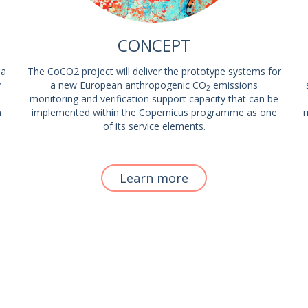
CONCEPT
 a
The CoCO2 project will deliver the prototype systems for
y
a new European anthropogenic CO
emissions
2
monitoring and verification support capacity that can be
m
implemented within the Copernicus programme as one
m
of its service elements.
Learn more