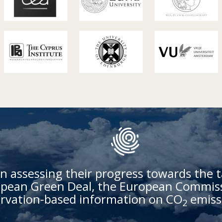
n assessing their progress towards the t
ean Green Deal, the European Commissi
rvation-based information on CO
emiss
2