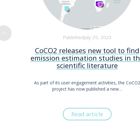
PublishedJuly 25, 2023
CoCO2 releases new tool to find
emission estimation studies in t
scientific literature
As part of its user engagement activities, the CoCO
project has now published a new…
Read article