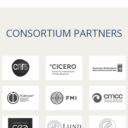
CONSORTIUM PARTNERS