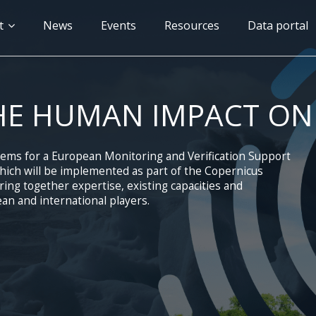
n
t
News
Events
Resources
Data portal
gation
HE HUMAN IMPACT ON
tems for a European Monitoring and Verification Support
ich will be implemented as part of the Copernicus
ng together expertise, existing capacities and
an and international players.