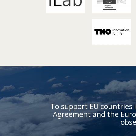
To support EU countries i
Agreement and the Europ
obse