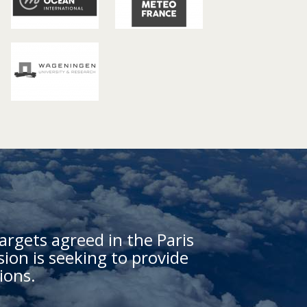
argets agreed in the Paris
on is seeking to provide
ions.