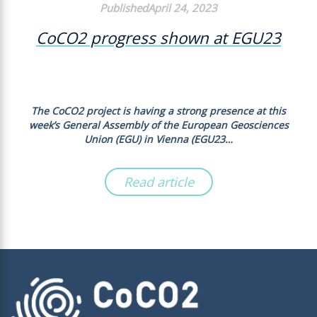
PublishedApril 24, 2023
CoCO2 progress shown at EGU23
The CoCO2 project is having a strong presence at this
week’s General Assembly of the European Geosciences
Union (EGU) in Vienna (EGU23…
Read article