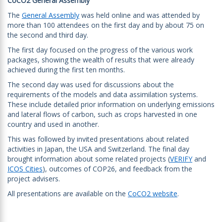
CoCO2 General Assembly
The
General Assembly
was held online and was attended by
more than 100 attendees on the first day and by about 75 on
the second and third day.
The first day focused on the progress of the various work
packages, showing the wealth of results that were already
achieved during the first ten months.
The second day was used for discussions about the
requirements of the models and data assimilation systems.
These include detailed prior information on underlying emissions
and lateral flows of carbon, such as crops harvested in one
country and used in another.
This was followed by invited presentations about related
activities in Japan, the USA and Switzerland. The final day
brought information about some related projects (
VERIFY
and
ICOS Cities
), outcomes of COP26, and feedback from the
project advisers.
All presentations are available on the
CoCO2 website
.