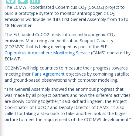
The ECMWF-coordinated Copernicus CO
(CoCO2) project to
2
build a prototype system to monitor anthropogenic CO
2
emissions worldwide held its first General Assembly from 16 to
18 November.
The EU-funded CoCO2 feeds into an anthropogenic CO
2
emissions Monitoring and Verification Support Capacity
(CO2MVS) that is being developed as part of the EU’s
Copernicus Atmosphere Monitoring Service
(CAMS) operated by
ECMWF.
CO2MVS will help countries to measure their progress towards
meeting their
Paris Agreement
objectives by combining satellite
and ground-based observations with computer modelling.
“The General Assembly showed the enormous progress that
was made by all project partners and how the different activities
are slowly coming together,” said Richard Engelen, the Project
Coordinator of CoCO2 and Deputy Director of CAMS. “It also
called for taking a step back to take another look at the bigger
picture to meet the requirements of the CO2MVS development.”