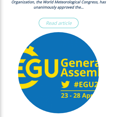
Organization, the World Meteorological Congress, has
unanimously approved the…
Read article