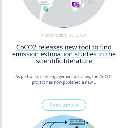
PublishedJuly 25, 2023
CoCO2 releases new tool to find
emission estimation studies in the
scientific literature
As part of its user engagement activities, the CoCO2
project has now published a new…
Read article