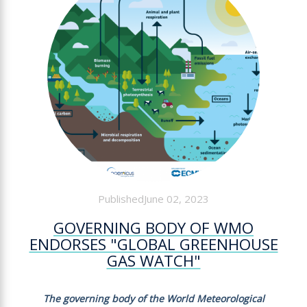
PublishedJune 02, 2023
GOVERNING BODY OF WMO
ENDORSES "GLOBAL GREENHOUSE
GAS WATCH"
The governing body of the World Meteorological