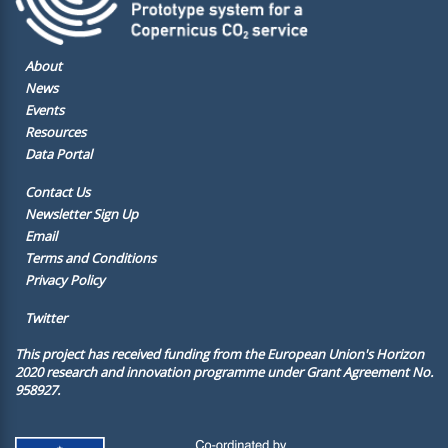
About
News
Events
Resources
Data Portal
Contact Us
Newsletter Sign Up
Email
Terms and Conditions
Privacy Policy
Twitter
This project has received funding from the European Union's Horizon
2020 research and innovation programme under Grant Agreement No.
958927.