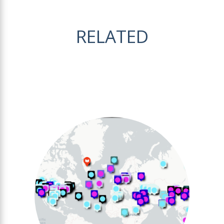
RELATED