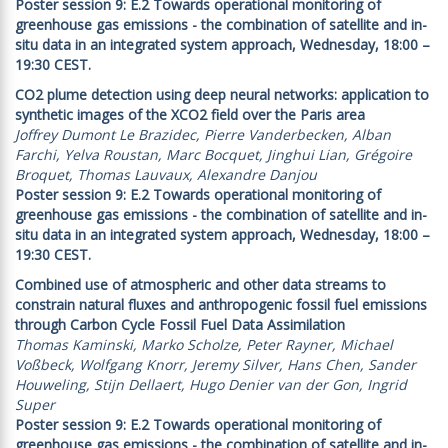
Poster session 9: E.2 Towards operational monitoring of
greenhouse gas emissions - the combination of satellite and in-
situ data in an integrated system approach, Wednesday, 18:00 –
19:30 CEST.
CO2 plume detection using deep neural networks: application to
synthetic images of the XCO2 field over the Paris area
Joffrey Dumont Le Brazidec, Pierre Vanderbecken, Alban
Farchi, Yelva Roustan, Marc Bocquet, Jinghui Lian, Grégoire
Broquet, Thomas Lauvaux, Alexandre Danjou
Poster session 9: E.2 Towards operational monitoring of
greenhouse gas emissions - the combination of satellite and in-
situ data in an integrated system approach, Wednesday, 18:00 –
19:30 CEST.
Combined use of atmospheric and other data streams to
constrain natural fluxes and anthropogenic fossil fuel emissions
through Carbon Cycle Fossil Fuel Data Assimilation
Thomas Kaminski, Marko Scholze, Peter Rayner, Michael
Voßbeck, Wolfgang Knorr, Jeremy Silver, Hans Chen, Sander
Houweling, Stijn Dellaert, Hugo Denier van der Gon, Ingrid
Super
Poster session 9: E.2 Towards operational monitoring of
greenhouse gas emissions - the combination of satellite and in-