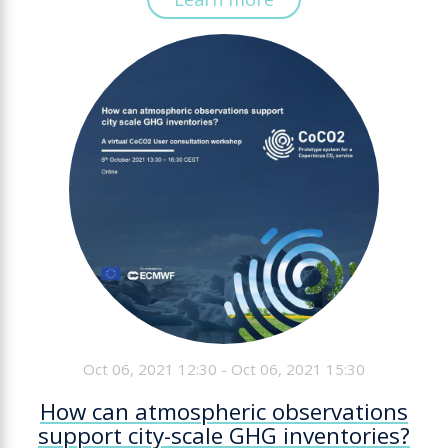
Oct 06, 2021 12:30 - Oct 06, 2021 15:30
How can atmospheric observations
support city-scale GHG inventories?