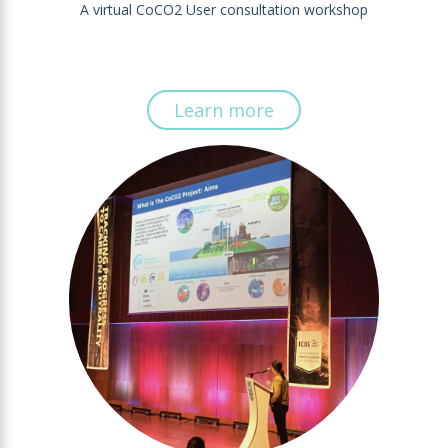
A virtual CoCO2 User consultation workshop
Learn more