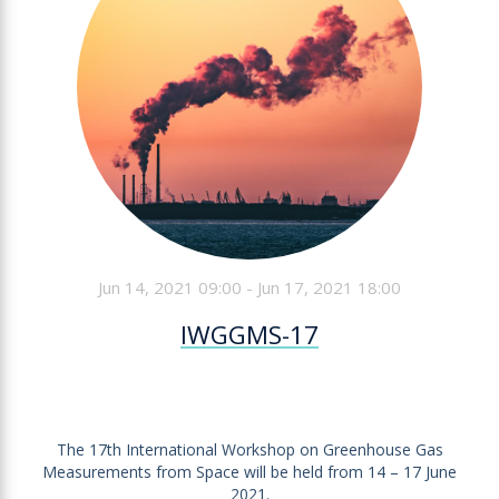
Jun 14, 2021 09:00 - Jun 17, 2021 18:00
IWGGMS-17
The 17th International Workshop on Greenhouse Gas
Measurements from Space will be held from 14 – 17 June
2021.