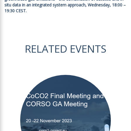
situ data in an integrated system approach, Wednesday, 18:00 –
19:30 CEST.
RELATED EVENTS