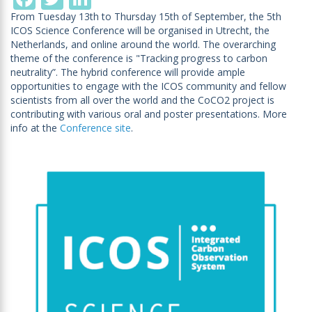
From Tuesday 13th to Thursday 15th of September, the 5th
ICOS Science Conference will be organised in Utrecht, the
Netherlands, and online around the world. The overarching
theme of the conference is "Tracking progress to carbon
neutrality”. The hybrid conference will provide ample
opportunities to engage with the ICOS community and fellow
scientists from all over the world and the CoCO2 project is
contributing with various oral and poster presentations. More
info at the
Conference site
.