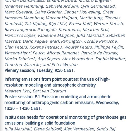
Michail Diamantakis, Emanuel Dutra, Richard Engelen,
Johannes Flemming, Gabriele Arduini, Cyril Germineaud,
Marc Guevara, Claire Granier, Sander Houweling, Greet
Janssens-Maenhout, Vincent Huijnen, Martin Jung, Thomas
Kaminski, Zak Kipling, Rigel Kivi, Ernest Koffi, Werner Kutsch,
Bavo Langerock, Panagiotis Kountouris, Maarten Krol,
Francisco Lopes, Fabienne Maignan, Julia Marshall, Sebastien
Massart, Dario Papale, Mark Parrington, Coralie Perruche,
Glen Peters, Roxana Petrescu, Wouter Peters, Philippe Peylin,
Vincent-Henri Peuch, Michel Ramonet, Patricia de Rosnay,
Marko Scholze2, Arjo Segers, Alex Vermeulen, Sophia Walther,
Thorsten Warneke, and Peter Weston
Plenary session, Tuesday, 9:50 CEST.
Inferring emissions from point sources: the use of high-
resolution modelling and atmospheric chemistry
Maarten Krol, Bart van Stratum
Poster session: E.1 Emission modelling and atmospheric
monitoring of anthropogenic carbon emissions, Wednesday,
13:30 – 14:30 CEST.
In situ data needs for operational monitoring of greenhouse gas
emissions: building a solid foundation
Julia Marshall, Elena Saltikoff, Alex Vermeulen, Sindu Raj