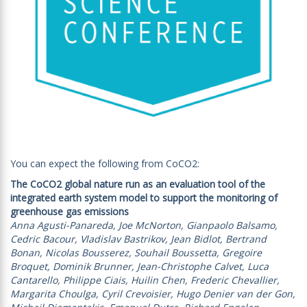
You can expect the following from CoCO2:
The CoCO2 global nature run as an evaluation tool of the
integrated earth system model to support the monitoring of
greenhouse gas emissions
Anna Agusti-Panareda, Joe McNorton, Gianpaolo Balsamo,
Cedric Bacour, Vladislav Bastrikov, Jean Bidlot, Bertrand
Bonan, Nicolas Bousserez, Souhail Boussetta, Gregoire
Broquet, Dominik Brunner, Jean-Christophe Calvet, Luca
Cantarello, Philippe Ciais, Huilin Chen, Frederic Chevallier,
Margarita Choulga, Cyril Crevoisier, Hugo Denier van der Gon,