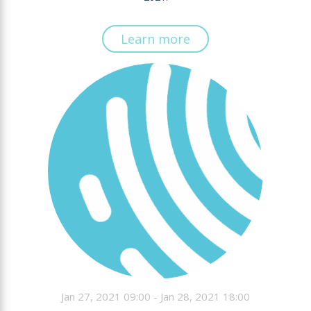
Learn more
Jan 27, 2021 09:00 - Jan 28, 2021 18:00