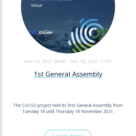
Nov 16, 2021 08:00 - Nov 18, 2021 17:00
1st General Assembly
The CoCO2 project held its first General Assembly from
Tuesday 16 until Thursday 18 November 2021.
Learn more