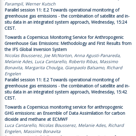
Parampil, Werner Kutsch
Parallel session 11: E.2 Towards operational monitoring of
greenhouse gas emissions - the combination of satellite and in-
situ data in an integrated system approach, Wednesday, 15:24
CEST.
Towards a Copernicus Monitoring Service for Anthropogenic
Greenhouse Gas Emissions: Methodology and First Results from
the IFS Global Inversion System
Nicolas Bousserez, Joe McNorton, Anna Agusti-Panareda,
Melanie Ades, Luca Cantarello, Roberto Ribas, Massimo
Bonavita, Margarita Choulga, Gianpaolo Balsamo, Richard
Engelen
Parallel session 11: E.2 Towards operational monitoring of
greenhouse gas emissions - the combination of satellite and in-
situ data in an integrated system approach, Wednesday, 15:42
CEST.
Towards a Copernicus monitoring service for anthropogenic
GHG emissions: an Ensemble of Data Assimilation for carbon
dioxide and methane at ECMWF
Luca Cantarello, Nicolas Bousserez, Melanie Ades, Richard
Engelen, Massimo Bonavita