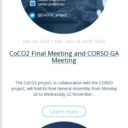
Nov 20, 2023 12:00 - Nov 22, 2023 16:00
CoCO2 Final Meeting and CORSO GA
Meeting
The CoCO2 project, in collaboration with the CORSO
project, will hold its final General Assembly from Monday
20 to Wednesday 22 November…
Learn more