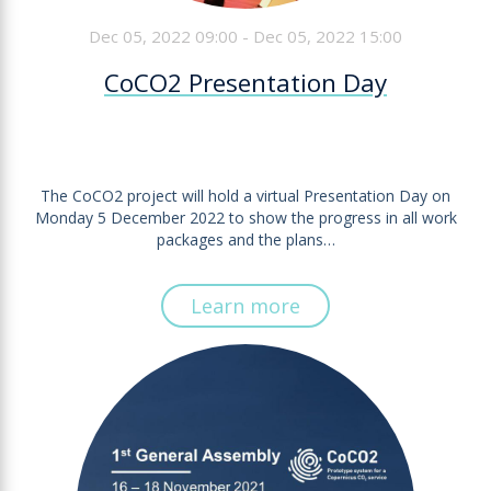
Dec 05, 2022 09:00 - Dec 05, 2022 15:00
CoCO2 Presentation Day
The CoCO2 project will hold a virtual Presentation Day on
Monday 5 December 2022 to show the progress in all work
packages and the plans…
Learn more