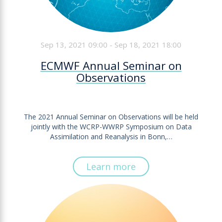
Sep 13, 2021 09:00 - Sep 18, 2021 18:00
ECMWF Annual Seminar on
Observations
The 2021 Annual Seminar on Observations will be held
jointly with the WCRP-WWRP Symposium on Data
Assimilation and Reanalysis in Bonn,…
Learn more