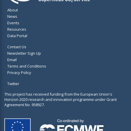
About
News
Events
Resources
Data Portal
Contact Us
Newsletter Sign Up
Email
Terms and Conditions
Privacy Policy
Twitter
This project has received funding from the European Union's
Horizon 2020 research and innovation programme under Grant
Agreement No. 958927.