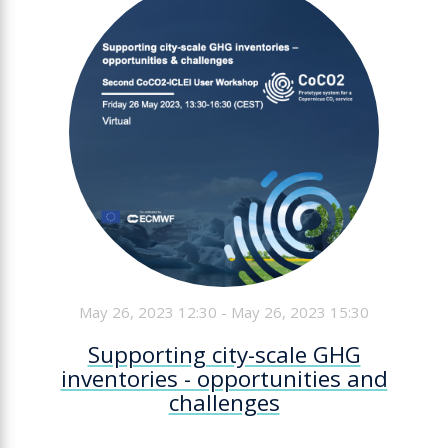
May 26, 2023 12:30 - May 26, 2023 15:30
Supporting city-scale GHG
inventories - opportunities and
challenges