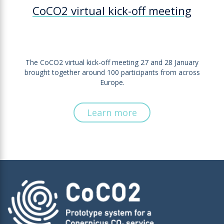
CoCO2 virtual kick-off meeting
The CoCO2 virtual kick-off meeting 27 and 28 January
brought together around 100 participants from across
Europe.
Learn more