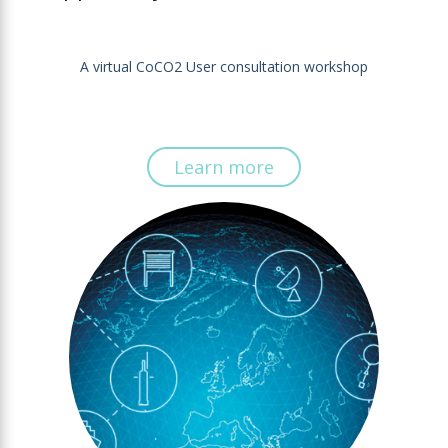
A virtual CoCO2 User consultation workshop
Learn more