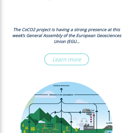
The CoCO2 project is having a strong presence at this
week’s General Assembly of the European Geosciences
Union (EGU…
Learn more