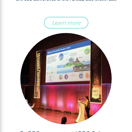
Learn more