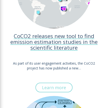
CoCO2 releases new tool to find
emission estimation studies in the
scientific literature
As part of its user engagement activities, the CoCO2
project has now published a new…
Learn more