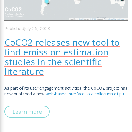
PublishedJuly 25, 2023
CoCO2 releases new tool to
find emission estimation
studies in the scientific
literature
As part of its user engagement activities, the CoCO2 project has
now published a new
web-based interface to a collection of pu
Learn more