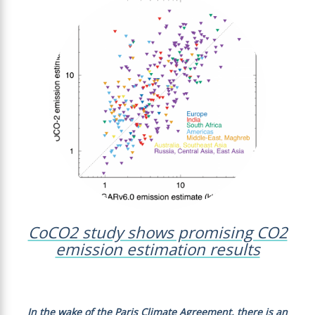
CoCO2 study shows promising CO2
emission estimation results
In the wake of the Paris Climate Agreement, there is an