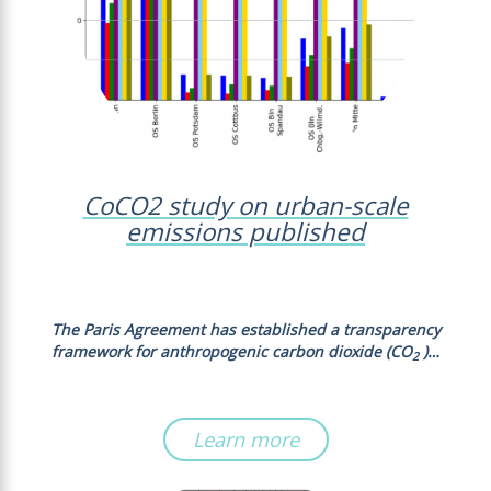
CoCO2 study on urban-scale
emissions published
The Paris Agreement has established a transparency
framework for anthropogenic carbon dioxide (CO
)…
2
Learn more