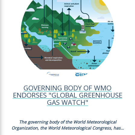
GOVERNING BODY OF WMO
ENDORSES "GLOBAL GREENHOUSE
GAS WATCH"
The governing body of the World Meteorological
Organization, the World Meteorological Congress, has…