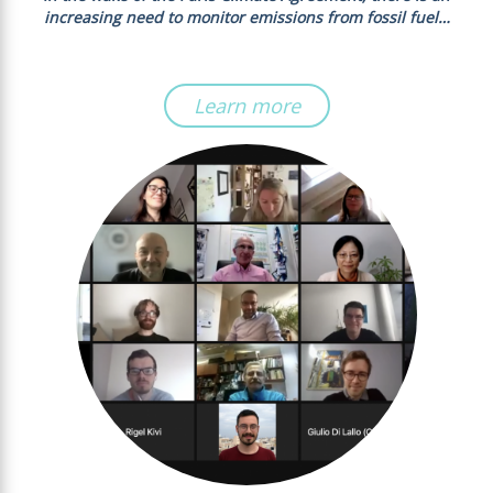
increasing need to monitor emissions from fossil fuel…
Learn more