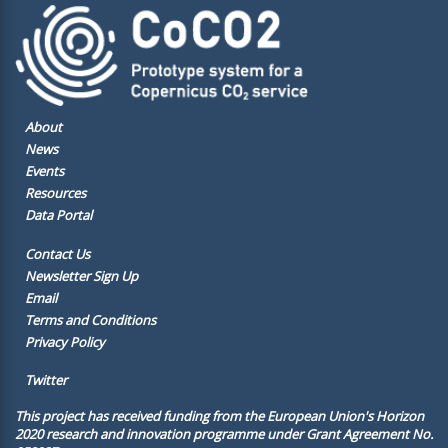
About
News
Events
Resources
Data Portal
Contact Us
Newsletter Sign Up
Email
Terms and Conditions
Privacy Policy
Twitter
This project has received funding from the European Union's Horizon
2020 research and innovation programme under Grant Agreement No.