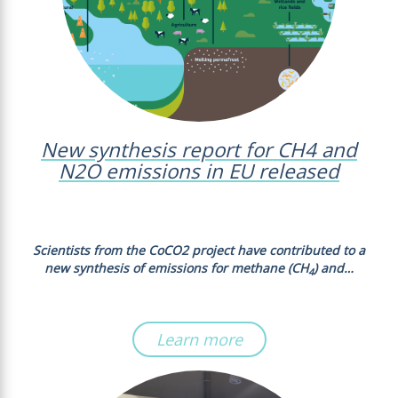
New synthesis report for CH4 and
N2O emissions in EU released
Scientists from the CoCO2 project have contributed to a
new synthesis of emissions for methane (CH
) and…
4
Learn more