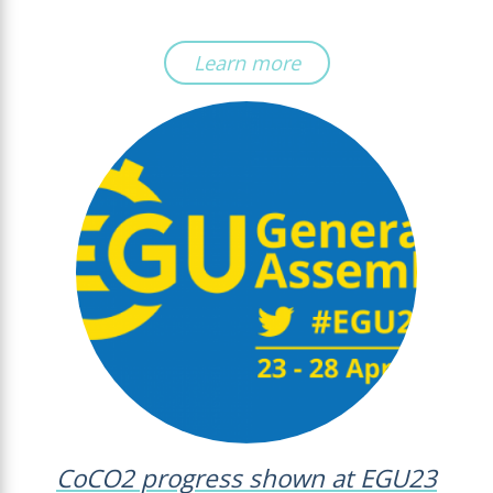
Learn more
CoCO2 progress shown at EGU23