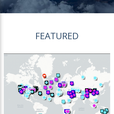
FEATURED