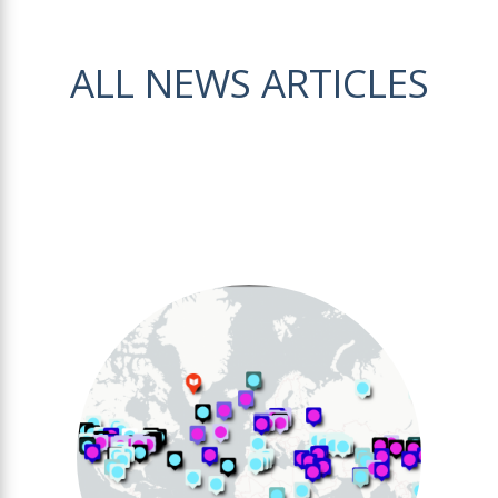
ALL NEWS ARTICLES