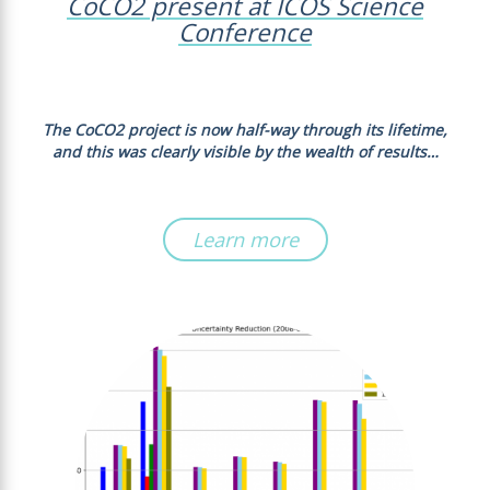
CoCO2 present at ICOS Science
Conference
The CoCO2 project is now half-way through its lifetime,
and this was clearly visible by the wealth of results…
Learn more