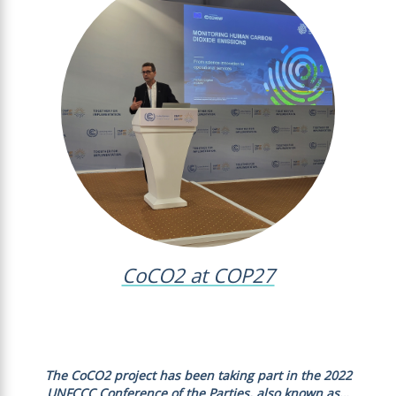
CoCO2 at COP27
The CoCO2 project has been taking part in the 2022
UNFCCC Conference of the Parties, also known as…