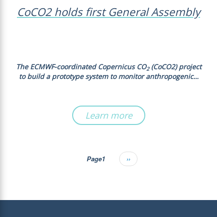
CoCO2 holds first General Assembly
The ECMWF-coordinated Copernicus CO
(CoCO2) project
2
to build a prototype system to monitor anthropogenic…
Learn more
Page1
Next
››
Pagination
page