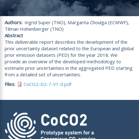
Authors
Ingrid Super (TNO), Margarita Choulga (ECMWF),
Tilman Hohenberger (TNO)
Abstract
This deliverable report describes the development of the
prior uncertainty dataset related to the European and global
prior emission datasets (PED) for the year 2018. We
provide an overview of the developed methodology to
estimate prior uncertainties in the aggregated PED starting
from a detailed set of uncertainties.
Files
CoCO2-D2-7-V1-0.pdf