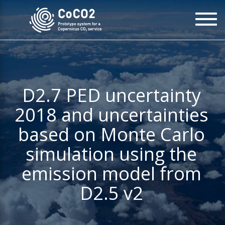
Skip
To
to
na
main
content
D2.7 PED uncertainty
2018 and uncertainties
based on Monte Carlo
simulation using the
emission model from
D2.5 v2