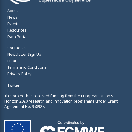
About
News
Events
Resources
Data Portal
Contact Us
Newsletter Sign Up
Email
Terms and Conditions
Privacy Policy
Twitter
This project has received funding from the European Union's
Horizon 2020 research and innovation programme under Grant
Agreement No. 958927.