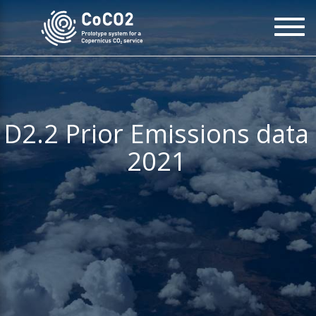
Skip
To
to
na
main
content
D2.2 Prior Emissions data
2021