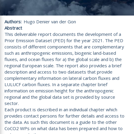
Authors
Hugo Denier van der Gon
Abstract
This deliverable report documents the development of a
Prior Emission Dataset (PED) for the year 2021. The PED
consists of different components that are complementary
such as anthropogenic emissions, biogenic land-based
fluxes, and ocean fluxes for a) the global scale and b) the
regional European scale. The report also provides a brief
description and access to two datasets that provide
complementary information on lateral carbon fluxes and
LULUCF carbon fluxes. In a separate chapter brief
information on emission height for the anthropogenic
regional and the global data set is provided by source
sector.
Each product is described in an individual chapter which
provides contact persons for further details and access to
the data. As such this document is a guide to the other
CoCO2 WPs on what data has been prepared and how to