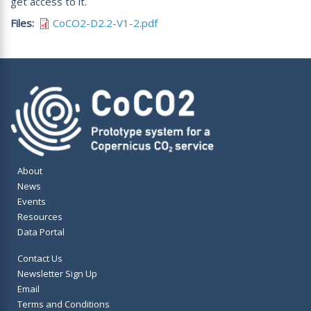
get access to it.
Files
CoCO2-D2.2-V1-2.pdf
About
News
Events
Resources
Data Portal
Contact Us
Newsletter Sign Up
Email
Terms and Conditions