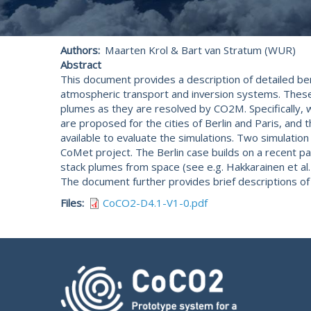
Authors
Maarten Krol & Bart van Stratum (WUR)
Abstract
This document provides a description of detailed be
atmospheric transport and inversion systems. Thes
plumes as they are resolved by CO2M. Specifically, we
are proposed for the cities of Berlin and Paris, and 
available to evaluate the simulations. Two simulatio
CoMet project. The Berlin case builds on a recent pa
stack plumes from space (see e.g. Hakkarainen et al. 
The document further provides brief descriptions of 
Files
CoCO2-D4.1-V1-0.pdf