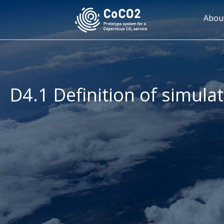
Skip
to
Mai
Abou
main
navi
content
D4.1 Definition of simula