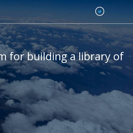
 for building a library of