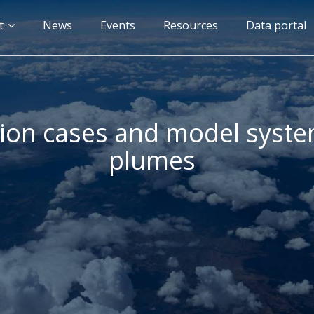
n
t
News
Events
Resources
Data portal
gation
tion cases and model system
plumes