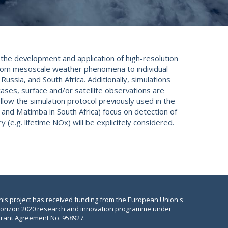
 the development and application of high-resolution
from mesoscale weather phenomena to individual
ussia, and South Africa. Additionally, simulations
cases, surface and/or satellite observations are
llow the simulation protocol previously used in the
 and Matimba in South Africa) focus on detection of
(e.g. lifetime NOx) will be explicitely considered.
his project has received funding from the European Union's
orizon 2020 research and innovation programme under
rant Agreement No. 958927.