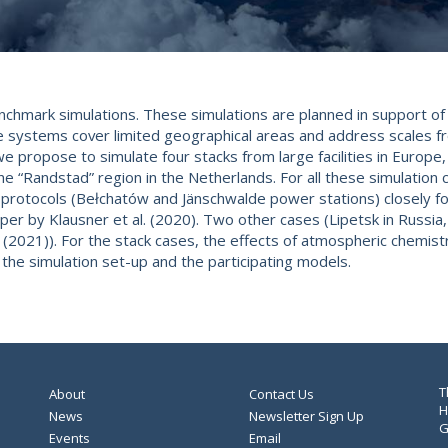
nchmark simulations. These simulations are planned in support of
e systems cover limited geographical areas and address scales 
 propose to simulate four stacks from large facilities in Europe, R
the “Randstad” region in the Netherlands. For all these simulation 
n protocols (Bełchatów and Jänschwalde power stations) closely fo
per by Klausner et al. (2020). Two other cases (Lipetsk in Russia,
(2021)). For the stack cases, the effects of atmospheric chemistry 
the simulation set-up and the participating models.
T
About
Contact Us
H
News
Newsletter Sign Up
G
Events
Email